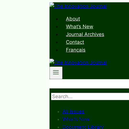
Skip
to
About
content
What’s New
Journal Archives
Contact
Français
Search
All Issues
What’s New
Document Library