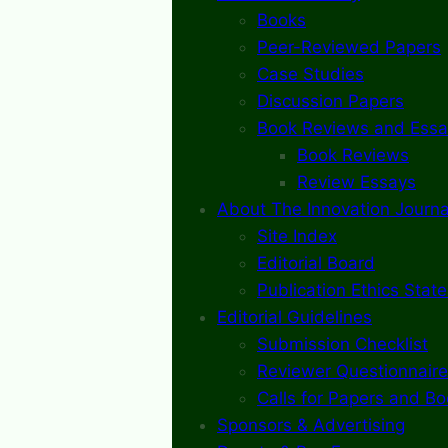
Books
Peer-Reviewed Papers
Case Studies
Discussion Papers
Book Reviews and Essa
Book Reviews
Review Essays
About The Innovation Journa
Site Index
Editorial Board
Publication Ethics Stat
Editorial Guidelines
Submission Checklist
Reviewer Questionnaire
Calls for Papers and B
Sponsors & Advertising