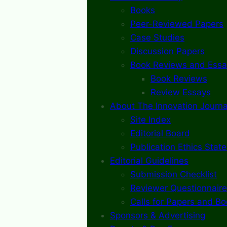
Books
Peer-Reviewed Papers
Case Studies
Discussion Papers
Book Reviews and Essa
Book Reviews
Review Essays
About The Innovation Journa
Site Index
Editorial Board
Publication Ethics Stat
Editorial Guidelines
Submission Checklist
Reviewer Questionnaire
Calls for Papers and B
Sponsors & Advertising