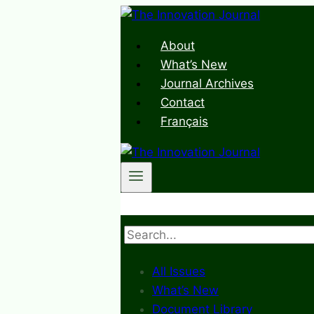
Skip
to
About
content
What’s New
Journal Archives
Contact
Français
Search
All Issues
What’s New
Document Library