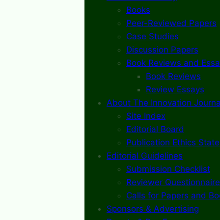
Books
Peer-Reviewed Papers
Case Studies
Discussion Papers
Book Reviews and Essa
Book Reviews
Review Essays
About The Innovation Journa
Site Index
Editorial Board
Publication Ethics Stat
Editorial Guidelines
Submission Checklist
Reviewer Questionnaire
Calls for Papers and B
Sponsors & Advertising