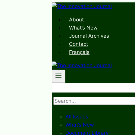
Skip
to
About
content
What’s New
Journal Archives
Contact
Français
Search
All Issues
What’s New
Document Library