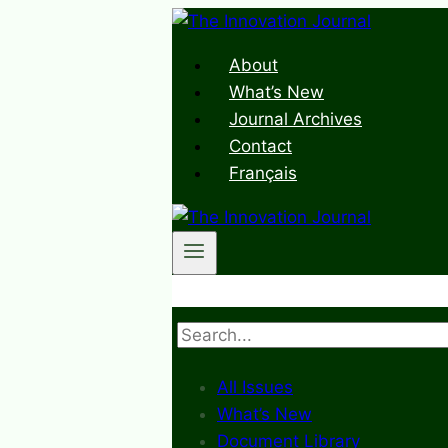
Skip
to
About
content
What’s New
Journal Archives
Contact
Français
Search
All Issues
What’s New
Document Library