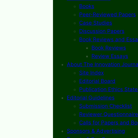
Books
Peer-Reviewed Papers
Case Studies
Discussion Papers
Book Reviews and Essa
Book Reviews
Review Essays
About The Innovation Journa
Site Index
Editorial Board
Publication Ethics Stat
Editorial Guidelines
Submission Checklist
Reviewer Questionnaire
Calls for Papers and B
Sponsors & Advertising