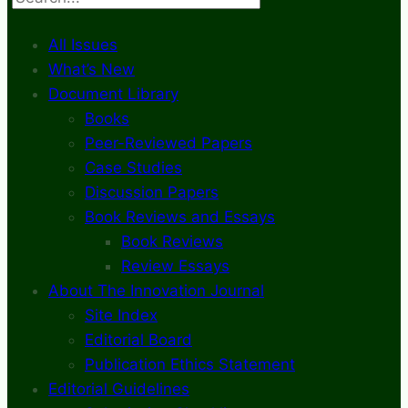
All Issues
What’s New
Document Library
Books
Peer-Reviewed Papers
Case Studies
Discussion Papers
Book Reviews and Essays
Book Reviews
Review Essays
About The Innovation Journal
Site Index
Editorial Board
Publication Ethics Statement
Editorial Guidelines