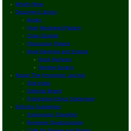
What’s New
Document Library
Books
Peer-Reviewed Papers
Case Studies
Discussion Papers
Book Reviews and Essays
Book Reviews
Review Essays
About The Innovation Journal
Site Index
Editorial Board
Publication Ethics Statement
Editorial Guidelines
Submission Checklist
Reviewer Questionnaire
Calls for Papers and Books