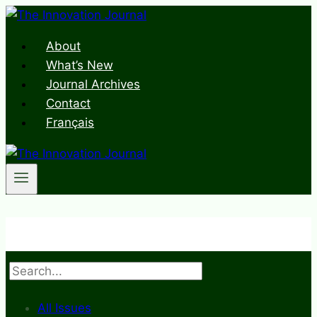
Skip
to
About
content
What’s New
Journal Archives
Contact
Français
Search
All Issues