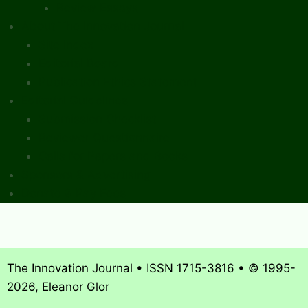
Review Essays
About The Innovation Journal
Site Index
Editorial Board
Publication Ethics Statement
Editorial Guidelines
Submission Checklist
Reviewer Questionnaire
Calls for Papers and Books
Sponsors & Advertising
Donate & Pay Fees
The Innovation Journal • ISSN 1715-3816 • © 1995-
2026, Eleanor Glor