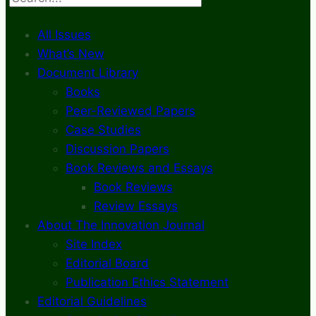
All Issues
What’s New
Document Library
Books
Peer-Reviewed Papers
Case Studies
Discussion Papers
Book Reviews and Essays
Book Reviews
Review Essays
About The Innovation Journal
Site Index
Editorial Board
Publication Ethics Statement
Editorial Guidelines