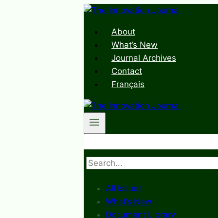
Skip
to
About
content
What’s New
Journal Archives
Contact
Français
Search
All Issues
What’s New
Document Library