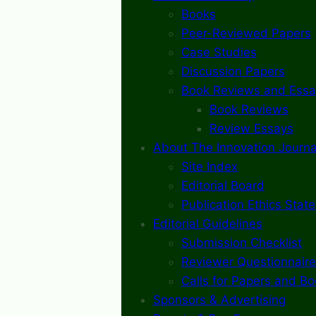
Books
Peer-Reviewed Papers
Case Studies
Discussion Papers
Book Reviews and Essa
Book Reviews
Review Essays
About The Innovation Journa
Site Index
Editorial Board
Publication Ethics Stat
Editorial Guidelines
Submission Checklist
Reviewer Questionnaire
Calls for Papers and B
Sponsors & Advertising