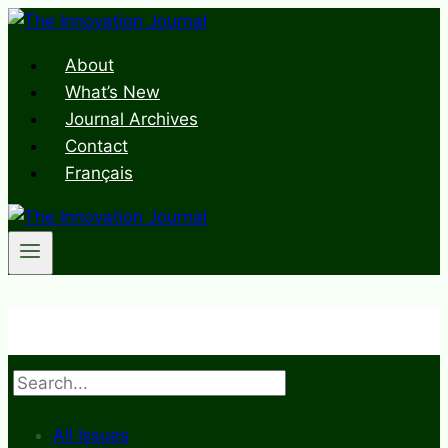
Skip
to
About
content
What’s New
Journal Archives
Contact
Français
Search
All Issues