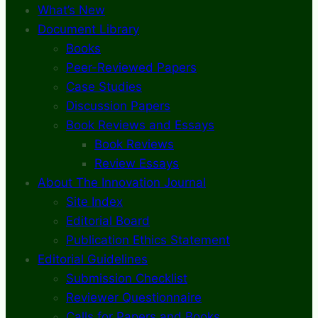
What’s New
Document Library
Books
Peer-Reviewed Papers
Case Studies
Discussion Papers
Book Reviews and Essays
Book Reviews
Review Essays
About The Innovation Journal
Site Index
Editorial Board
Publication Ethics Statement
Editorial Guidelines
Submission Checklist
Reviewer Questionnaire
Calls for Papers and Books