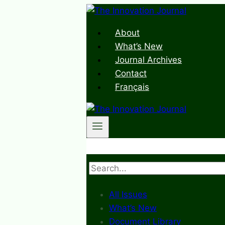
Skip
to
About
content
What’s New
Journal Archives
Contact
Français
Search
All Issues
What’s New
Document Library