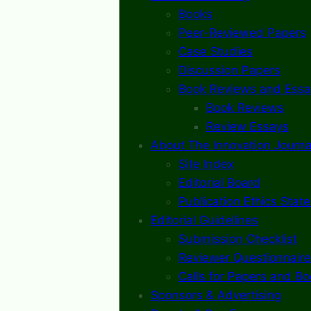
Books
Peer-Reviewed Papers
Case Studies
Discussion Papers
Book Reviews and Essa
Book Reviews
Review Essays
About The Innovation Journa
Site Index
Editorial Board
Publication Ethics Stat
Editorial Guidelines
Submission Checklist
Reviewer Questionnaire
Calls for Papers and B
Sponsors & Advertising