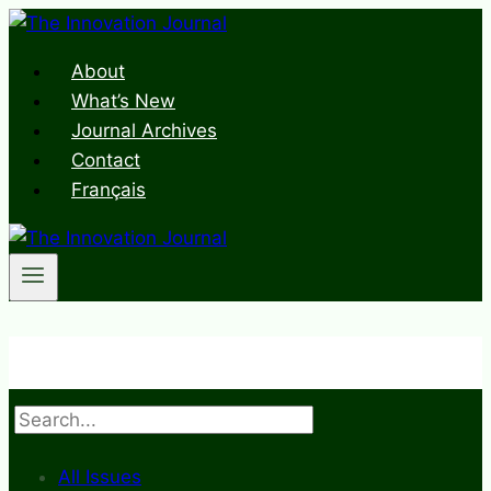
Skip
to
About
content
What’s New
Journal Archives
Contact
Français
Search
All Issues