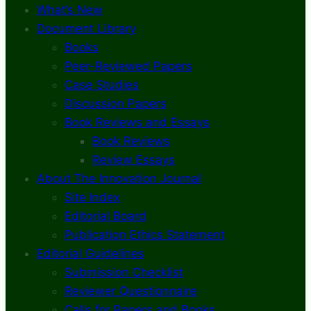
What’s New
Document Library
Books
Peer-Reviewed Papers
Case Studies
Discussion Papers
Book Reviews and Essays
Book Reviews
Review Essays
About The Innovation Journal
Site Index
Editorial Board
Publication Ethics Statement
Editorial Guidelines
Submission Checklist
Reviewer Questionnaire
Calls for Papers and Books