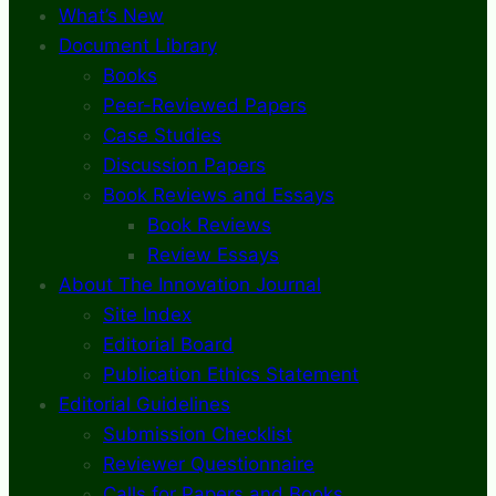
What’s New
Document Library
Books
Peer-Reviewed Papers
Case Studies
Discussion Papers
Book Reviews and Essays
Book Reviews
Review Essays
About The Innovation Journal
Site Index
Editorial Board
Publication Ethics Statement
Editorial Guidelines
Submission Checklist
Reviewer Questionnaire
Calls for Papers and Books