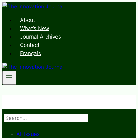
Skip
to
About
content
What’s New
Journal Archives
Contact
Français
Search
All Issues