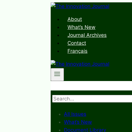
Skip
to
About
content
What’s New
Journal Archives
Contact
Français
Search
All Issues
What’s New
Document Library