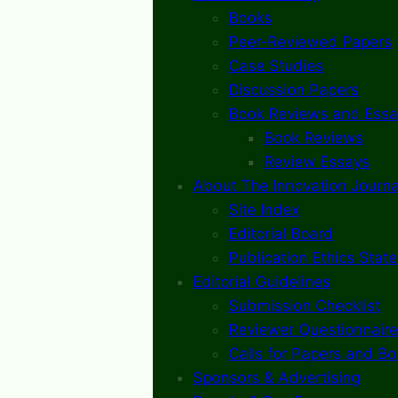
Books
Peer-Reviewed Papers
Case Studies
Discussion Papers
Book Reviews and Essa
Book Reviews
Review Essays
About The Innovation Journa
Site Index
Editorial Board
Publication Ethics Stat
Editorial Guidelines
Submission Checklist
Reviewer Questionnaire
Calls for Papers and B
Sponsors & Advertising