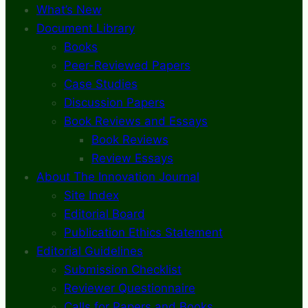
What’s New
Document Library
Books
Peer-Reviewed Papers
Case Studies
Discussion Papers
Book Reviews and Essays
Book Reviews
Review Essays
About The Innovation Journal
Site Index
Editorial Board
Publication Ethics Statement
Editorial Guidelines
Submission Checklist
Reviewer Questionnaire
Calls for Papers and Books