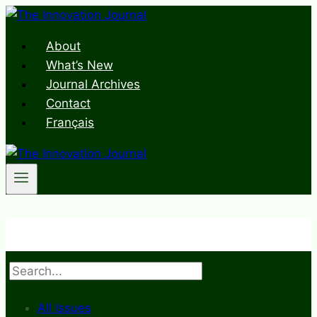
Skip
to
About
content
What’s New
Journal Archives
Contact
Français
Search
All Issues