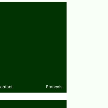
ontact
Français