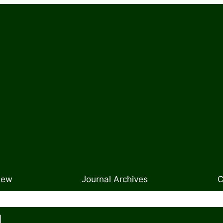
New
Journal Archives
C