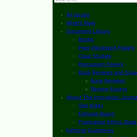
All Issues
What’s New
Document Library
Books
Peer-Reviewed Papers
Case Studies
Discussion Papers
Book Reviews and Essa
Book Reviews
Review Essays
About The Innovation Journa
Site Index
Editorial Board
Publication Ethics Stat
Editorial Guidelines