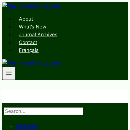
Skip
to
About
content
What’s New
Journal Archives
Contact
Français
Search
All Issues