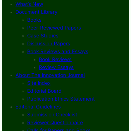
What’s New
Document Library
Books
Peer-Reviewed Papers
Case Studies
Discussion Papers
Book Reviews and Essays
Book Reviews
Review Essays
About The Innovation Journal
Site Index
Editorial Board
Publication Ethics Statement
Editorial Guidelines
Submission Checklist
Reviewer Questionnaire
Calls for Papers and Books