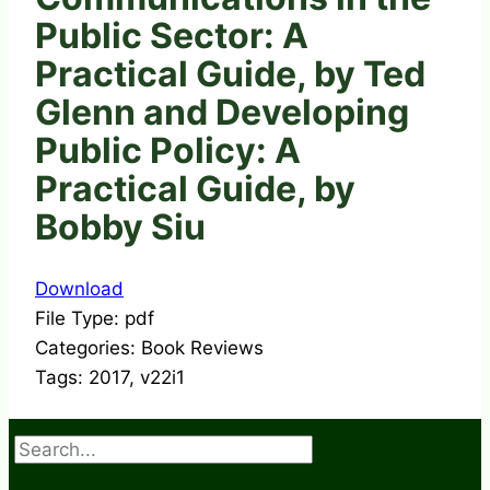
Public Sector: A
Practical Guide, by Ted
Glenn and Developing
Public Policy: A
Practical Guide, by
Bobby Siu
Download
File Type:
pdf
Categories:
Book Reviews
Tags:
2017, v22i1
Search