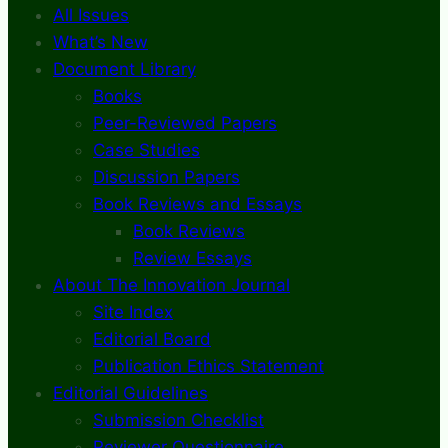
All Issues
What’s New
Document Library
Books
Peer-Reviewed Papers
Case Studies
Discussion Papers
Book Reviews and Essays
Book Reviews
Review Essays
About The Innovation Journal
Site Index
Editorial Board
Publication Ethics Statement
Editorial Guidelines
Submission Checklist
Reviewer Questionnaire