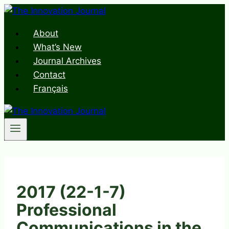
Skip
to
About
content
What’s New
Journal Archives
Contact
Français
2017 (22-1-7)
Professional
Communications in the