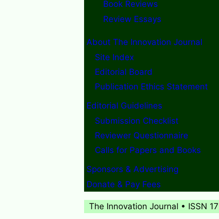
Book Reviews
Review Essays
About The Innovation Journal
Site Index
Editorial Board
Publication Ethics Statement
Editorial Guidelines
Submission Checklist
Reviewer Questionnaire
Calls for Papers and Books
Sponsors & Advertising
Donate & Pay Fees
The Innovation Journal • ISSN 1