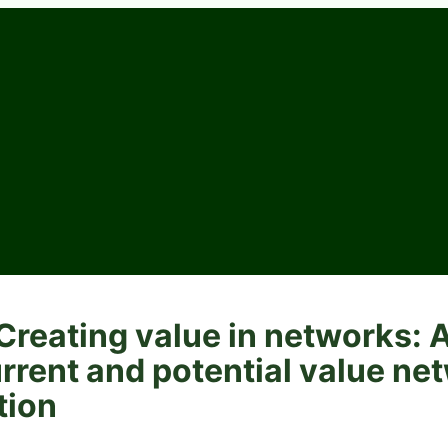
reating value in networks: 
rrent and potential value ne
tion