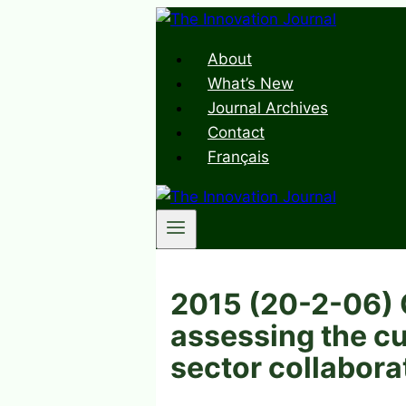
Skip
to
About
content
What’s New
Journal Archives
Contact
Français
2015 (20-2-06) C
assessing the cu
sector collabora