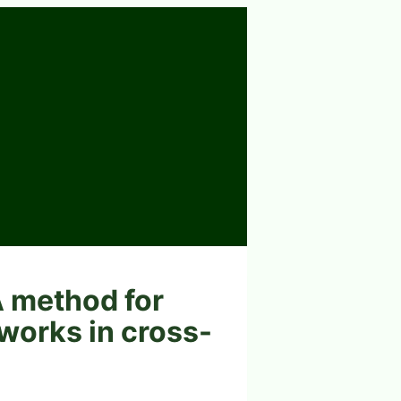
A method for
tworks in cross-