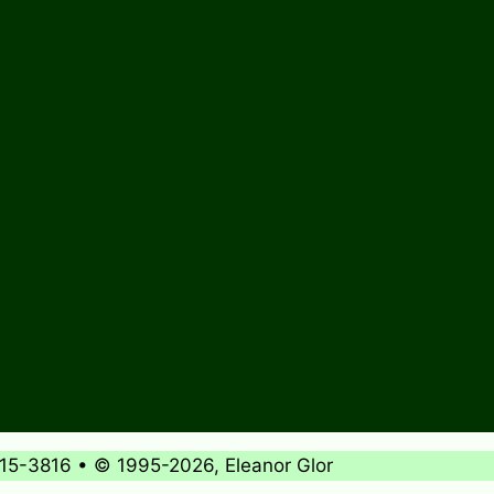
715-3816 • © 1995-2026, Eleanor Glor