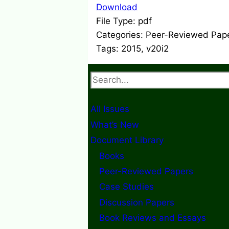
Download
File Type:
pdf
Categories:
Peer-Reviewed Pap
Tags:
2015, v20i2
Search
All Issues
What’s New
Document Library
Books
Peer-Reviewed Papers
Case Studies
Discussion Papers
Book Reviews and Essays