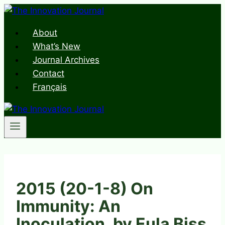
Skip
to
About
content
What’s New
Journal Archives
Contact
Français
2015 (20-1-8) On
Immunity: An
Inoculation, by Eula Biss