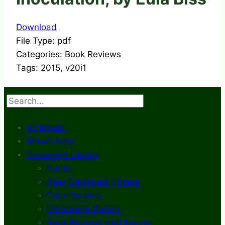
Download
File Type:
pdf
Categories:
Book Reviews
Tags:
2015, v20i1
Search
All Issues
What’s New
Document Library
Books
Peer-Reviewed Papers
Case Studies
Discussion Papers
Book Reviews and Essays