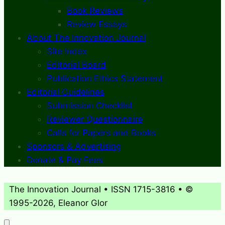
Book Reviews
Review Essays
About The Innovation Journal
Site Index
Editorial Board
Publication Ethics Statement
Editorial Guidelines
Submission Checklist
Reviewer Questionnaire
Calls for Papers and Books
Sponsors & Advertising
Donate & Pay Fees
The Innovation Journal • ISSN 1715-3816 • ©
1995-2026, Eleanor Glor