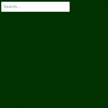
Search
All Issues
What’s New
Document Library
Books
Peer-Reviewed Papers
Case Studies
Discussion Papers
Book Reviews and Essays
Book Reviews
Review Essays
About The Innovation Journal
Site Index