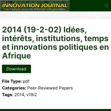
Skip
to
content
2014 (19-2-02) Idées,
intérêts, institutions, temps
et innovations politiques en
Afrique
Download
File Type:
pdf
Categories:
Peer-Reviewed Papers
Tags:
2014, v19i2