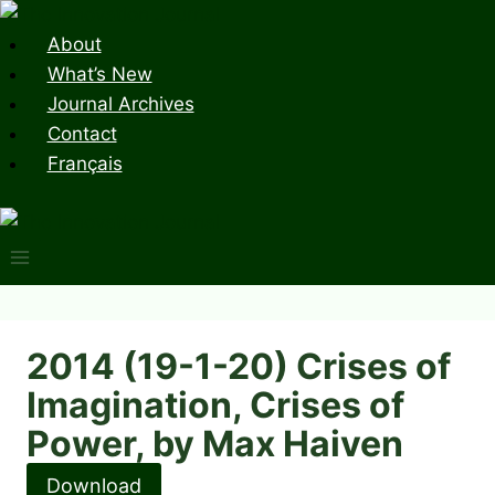
Skip
to
About
content
What’s New
Journal Archives
Contact
Français
2014 (19-1-20) Crises of
Imagination, Crises of
Power, by Max Haiven
Download