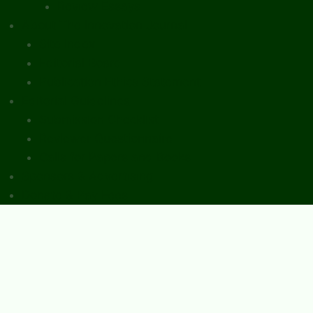
Review Essays
About The Innovation Journal
Site Index
Editorial Board
Publication Ethics Statement
Editorial Guidelines
Submission Checklist
Reviewer Questionnaire
Calls for Papers and Books
Sponsors & Advertising
Donate & Pay Fees