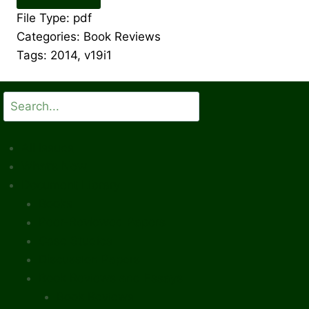
File Type:
pdf
Categories:
Book Reviews
Tags:
2014, v19i1
Search
All Issues
What’s New
Document Library
Books
Peer-Reviewed Papers
Case Studies
Discussion Papers
Book Reviews and Essays
Book Reviews