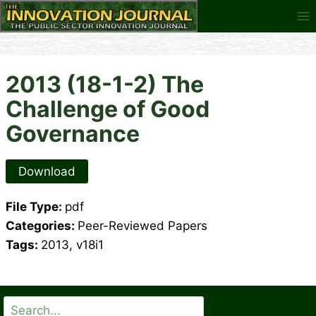
Skip
to
content
2013 (18-1-2) The
Challenge of Good
Governance
Download
File Type:
pdf
Categories:
Peer-Reviewed Papers
Tags:
2013, v18i1
Search