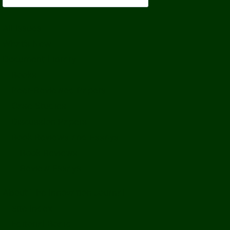
All Issues
What’s New
Document Library
Books
Peer-Reviewed Papers
Case Studies
Discussion Papers
Book Reviews and Essays
Book Reviews
Review Essays
About The Innovation Journal
Site Index
Editorial Board