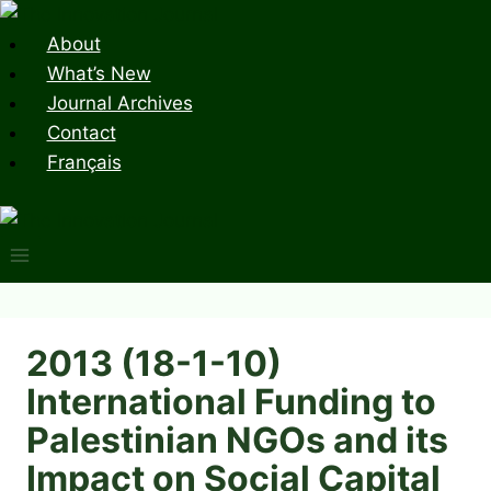
Skip
to
About
content
What’s New
Journal Archives
Contact
Français
2013 (18-1-10)
International Funding to
Palestinian NGOs and its
Impact on Social Capital