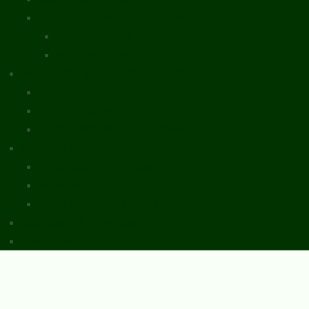
Book Reviews and Essays
Book Reviews
Review Essays
About The Innovation Journal
Site Index
Editorial Board
Publication Ethics Statement
Editorial Guidelines
Submission Checklist
Reviewer Questionnaire
Calls for Papers and Books
Sponsors & Advertising
Donate & Pay Fees