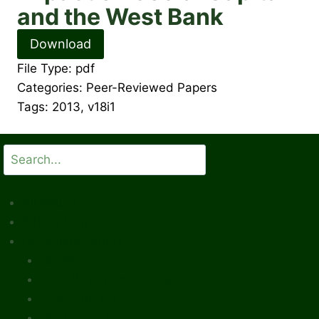
and the West Bank
Download
File Type:
pdf
Categories:
Peer-Reviewed Papers
Tags:
2013, v18i1
Search
All Issues
What’s New
Document Library
Books
Peer-Reviewed Papers
Case Studies
Discussion Papers