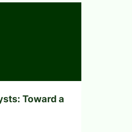
ysts: Toward a