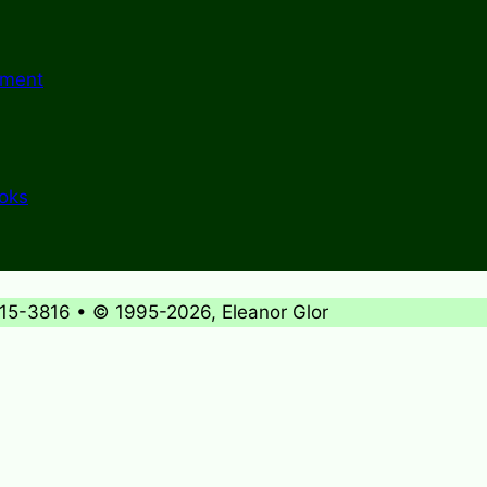
ement
ooks
715-3816 • © 1995-2026, Eleanor Glor