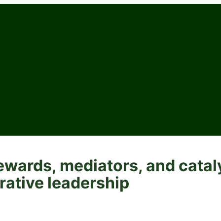
ewards, mediators, and catal
rative leadership