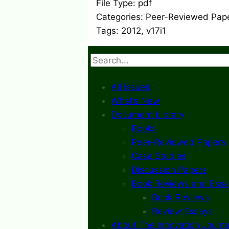
File Type:
pdf
Categories:
Peer-Reviewed Pap
Tags:
2012, v17i1
Search
All Issues
What’s New
Document Library
Books
Peer-Reviewed Papers
Case Studies
Discussion Papers
Book Reviews and Essa
Book Reviews
Review Essays
About The Innovation Journa