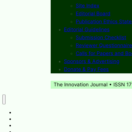
Site Index
Editorial Board
Publication Ethics Stat
Editorial Guidelines
Submission Checklist
Reviewer Questionnaire
Calls for Papers and B
Sponsors & Advertising
Donate & Pay Fees
The Innovation Journal • ISSN 1
About
What’s New
Journal Archives
Contact