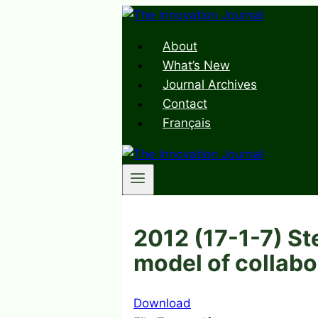
Skip
to
About
content
What’s New
Journal Archives
Contact
Français
2012 (17-1-7) St
model of collabo
Download