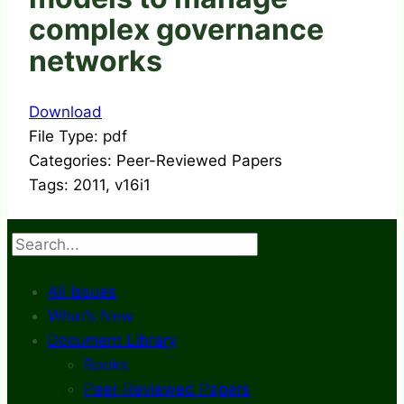
complex governance
networks
Download
File Type:
pdf
Categories:
Peer-Reviewed Papers
Tags:
2011, v16i1
Search
All Issues
What’s New
Document Library
Books
Peer-Reviewed Papers