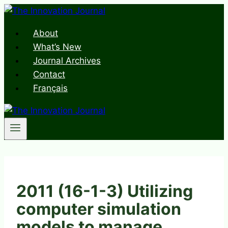
Skip
to
About
content
What’s New
Journal Archives
Contact
Français
2011 (16-1-3) Utilizing
computer simulation
models to manage