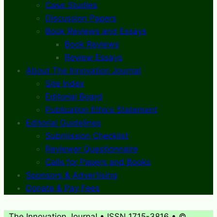
Case Studies
Discussion Papers
Book Reviews and Essays
Book Reviews
Review Essays
About The Innovation Journal
Site Index
Editorial Board
Publication Ethics Statement
Editorial Guidelines
Submission Checklist
Reviewer Questionnaire
Calls for Papers and Books
Sponsors & Advertising
Donate & Pay Fees
The Innovation Journal • ISSN 1715-3816 • ©