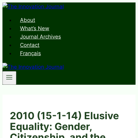
Skip
to
About
content
What’s New
Journal Archives
Contact
Français
2010 (15-1-14) Elusive
Equality: Gender,
Citizenship, and the