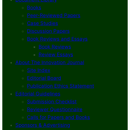
Books
Peer-Reviewed Papers
Case Studies
Discussion Papers
Book Reviews and Essays
Book Reviews
Review Essays
About The Innovation Journal
Site Index
Editorial Board
Publication Ethics Statement
Editorial Guidelines
Submission Checklist
Reviewer Questionnaire
Calls for Papers and Books
Sponsors & Advertising