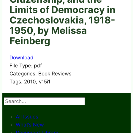
Limits of Democracy in
Czechoslovakia, 1918-
1950, by Melissa
Feinberg
Download
File Type:
pdf
Categories:
Book Reviews
Tags:
2010, v15i1
Search
All Issues
What’s New
Document Library