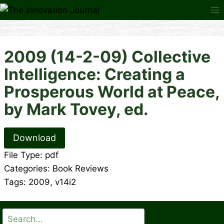
Skip
to
content
2009 (14-2-09) Collective
Intelligence: Creating a
Prosperous World at Peace,
by Mark Tovey, ed.
Download
File Type:
pdf
Categories:
Book Reviews
Tags:
2009, v14i2
Search