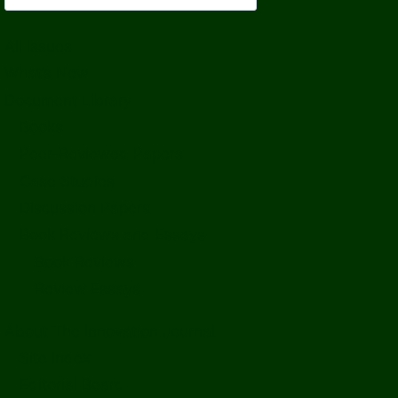
All Issues
What’s New
Document Library
Books
Peer-Reviewed Papers
Case Studies
Discussion Papers
Book Reviews and Essays
Book Reviews
Review Essays
About The Innovation Journal
Site Index
Editorial Board