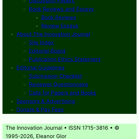
Discussion Papers
Book Reviews and Essays
Book Reviews
Review Essays
About The Innovation Journal
Site Index
Editorial Board
Publication Ethics Statement
Editorial Guidelines
Submission Checklist
Reviewer Questionnaire
Calls for Papers and Books
Sponsors & Advertising
Donate & Pay Fees
The Innovation Journal • ISSN 1715-3816 • ©
1995-2026, Eleanor Glor