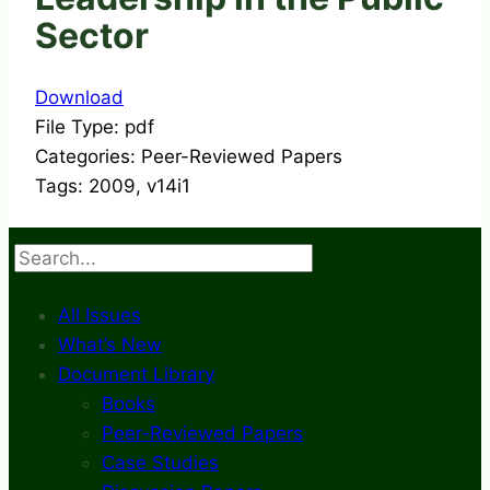
Sector
Download
File Type:
pdf
Categories:
Peer-Reviewed Papers
Tags:
2009, v14i1
Search
All Issues
What’s New
Document Library
Books
Peer-Reviewed Papers
Case Studies