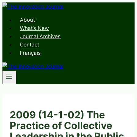
Skip
to
About
content
What’s New
Journal Archives
Contact
Français
2009 (14-1-02) The
Practice of Collective
Leadership in the Public