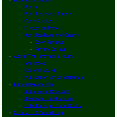
Books
Peer-Reviewed Papers
Case Studies
Discussion Papers
Book Reviews and Essays
Book Reviews
Review Essays
About The Innovation Journal
Site Index
Editorial Board
Publication Ethics Statement
Editorial Guidelines
Submission Checklist
Reviewer Questionnaire
Calls for Papers and Books
Sponsors & Advertising