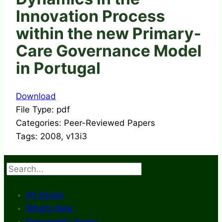
Innovation Process
within the new Primary-
Care Governance Model
in Portugal
Download
File Type:
pdf
Categories:
Peer-Reviewed Papers
Tags:
2008, v13i3
Search
All Issues
What’s New
Document Library