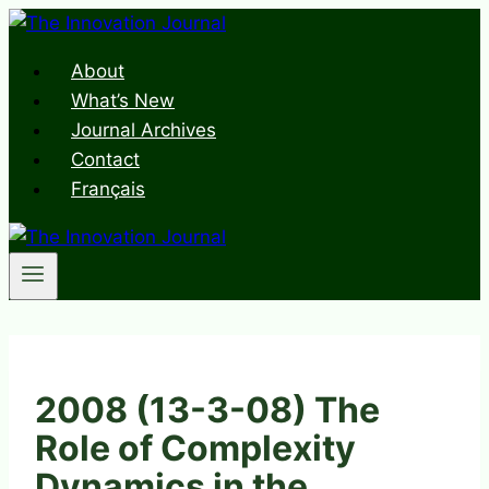
Skip
to
About
content
What’s New
Journal Archives
Contact
Français
2008 (13-3-08) The
Role of Complexity
Dynamics in the