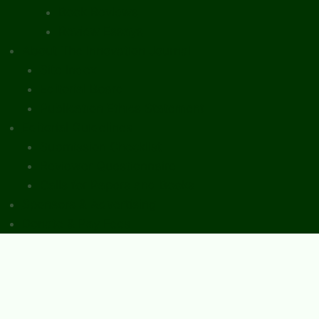
Book Reviews
Review Essays
About The Innovation Journal
Site Index
Editorial Board
Publication Ethics Statement
Editorial Guidelines
Submission Checklist
Reviewer Questionnaire
Calls for Papers and Books
Sponsors & Advertising
Donate & Pay Fees