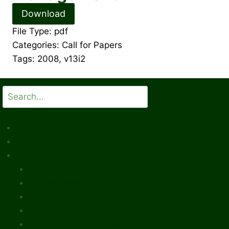
Download
File Type:
pdf
Categories:
Call for Papers
Tags:
2008, v13i2
Search
All Issues
What’s New
Document Library
Books
Peer-Reviewed Papers
Case Studies
Discussion Papers
Book Reviews and Essays