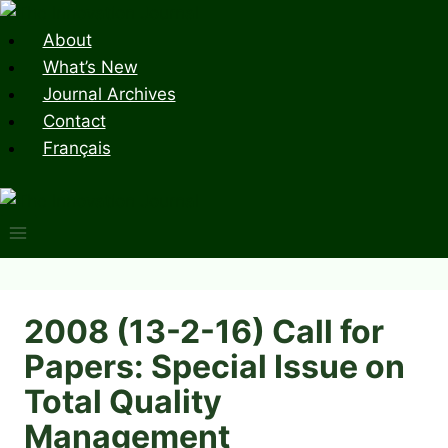
Skip
to
About
content
What’s New
Journal Archives
Contact
Français
2008 (13-2-16) Call for
Papers: Special Issue on
Total Quality
Management