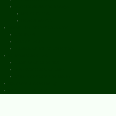
Book Reviews and Essays
Book Reviews
Review Essays
About The Innovation Journal
Site Index
Editorial Board
Publication Ethics Statement
Editorial Guidelines
Submission Checklist
Reviewer Questionnaire
Calls for Papers and Books
Sponsors & Advertising
Donate & Pay Fees