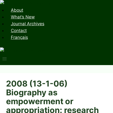
Skip
to
About
content
What’s New
Journal Archives
Contact
Français
2008 (13-1-06)
Biography as
empowerment or
appropriation: research