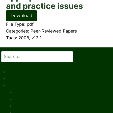
and practice issues
Download
File Type:
pdf
Categories:
Peer-Reviewed Papers
Tags:
2008, v13i1
Search
All Issues
What’s New
Document Library
Books
Peer-Reviewed Papers
Case Studies
Discussion Papers