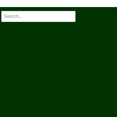
Search
All Issues
What’s New
Document Library
Books
Peer-Reviewed Papers
Case Studies
Discussion Papers
Book Reviews and Essays
Book Reviews
Review Essays
About The Innovation Journal