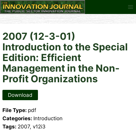
Skip
to
content
2007 (12-3-01)
Introduction to the Special
Edition: Efficient
Management in the Non-
Profit Organizations
Download
File Type:
pdf
Categories:
Introduction
Tags:
2007, v12i3