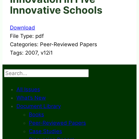
Innovative Schools
Download
File Type:
pdf
Categories:
Peer-Reviewed Papers
Tags:
2007, v12i1
Search
All Issues
What’s New
Document Library
Books
Peer-Reviewed Papers
Case Studies