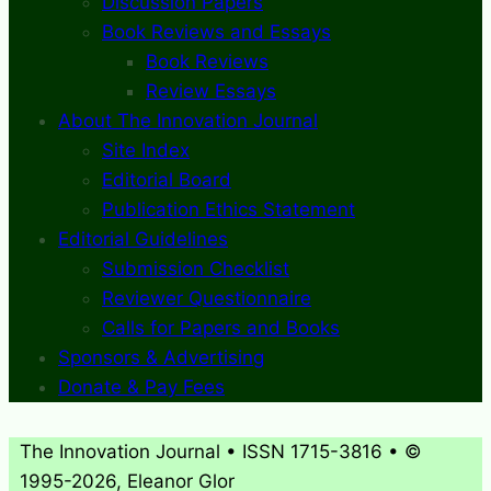
Discussion Papers
Book Reviews and Essays
Book Reviews
Review Essays
About The Innovation Journal
Site Index
Editorial Board
Publication Ethics Statement
Editorial Guidelines
Submission Checklist
Reviewer Questionnaire
Calls for Papers and Books
Sponsors & Advertising
Donate & Pay Fees
The Innovation Journal • ISSN 1715-3816 • ©
1995-2026, Eleanor Glor