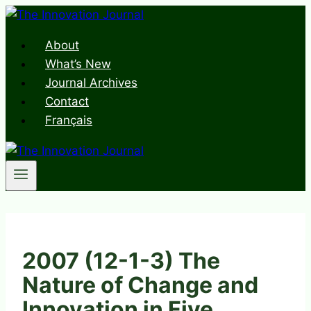
Skip
to
About
content
What’s New
Journal Archives
Contact
Français
2007 (12-1-3) The
Nature of Change and
Innovation in Five