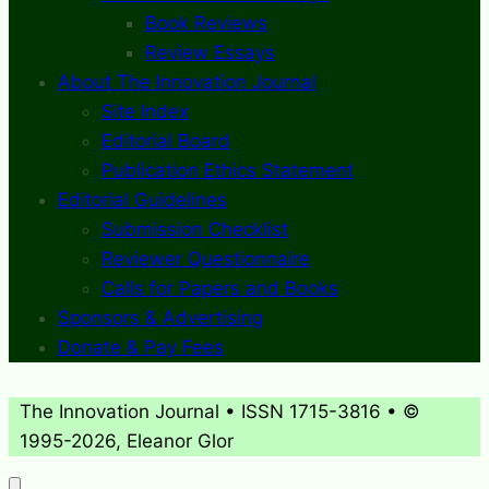
Book Reviews
Review Essays
About The Innovation Journal
Site Index
Editorial Board
Publication Ethics Statement
Editorial Guidelines
Submission Checklist
Reviewer Questionnaire
Calls for Papers and Books
Sponsors & Advertising
Donate & Pay Fees
The Innovation Journal • ISSN 1715-3816 • ©
1995-2026, Eleanor Glor