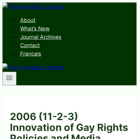
Skip
to
About
content
What’s New
Journal Archives
Contact
Français
2006 (11-2-3)
Innovation of Gay Rights
Policies and Media