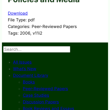
Download
File Type:
pdf
Categories:
Peer-Reviewed Papers
Tags:
2006, v11i2
Search
All Issues
What’s New
Document Library
Books
Peer-Reviewed Papers
Case Studies
Discussion Papers
Book Reviews and Essays