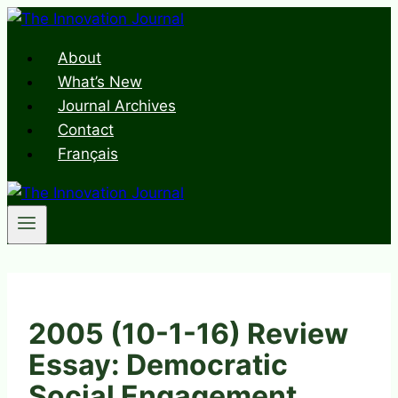
Skip
to
About
content
What’s New
Journal Archives
Contact
Français
2005 (10-1-16) Review
Essay: Democratic
Social Engagement