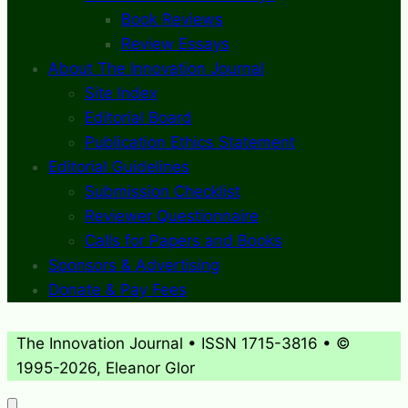
Book Reviews
Review Essays
About The Innovation Journal
Site Index
Editorial Board
Publication Ethics Statement
Editorial Guidelines
Submission Checklist
Reviewer Questionnaire
Calls for Papers and Books
Sponsors & Advertising
Donate & Pay Fees
The Innovation Journal • ISSN 1715-3816 • ©
1995-2026, Eleanor Glor