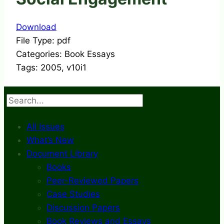
Download
File Type:
pdf
Categories:
Book Essays
Tags:
2005, v10i1
Search
All Issues
What’s New
Document Library
Books
Peer-Reviewed Papers
Case Studies
Discussion Papers
Book Reviews and Essays