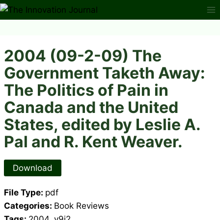
Skip
to
content
2004 (09-2-09) The
Government Taketh Away:
The Politics of Pain in
Canada and the United
States, edited by Leslie A.
Pal and R. Kent Weaver.
Download
File Type:
pdf
Categories:
Book Reviews
Tags:
2004, v9i2