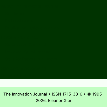
About The Innovation Journal
Site Index
Editorial Board
Publication Ethics Statement
Editorial Guidelines
Submission Checklist
Reviewer Questionnaire
Calls for Papers and Books
Sponsors & Advertising
Donate & Pay Fees
The Innovation Journal • ISSN 1715-3816 • © 1995-
2026, Eleanor Glor