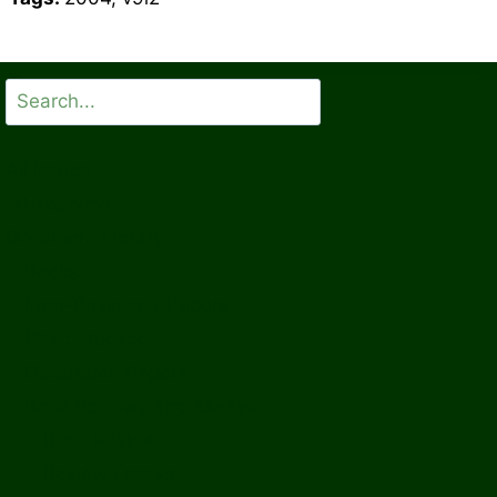
Search
All Issues
What’s New
Document Library
Books
Peer-Reviewed Papers
Case Studies
Discussion Papers
Book Reviews and Essays
Book Reviews
Review Essays