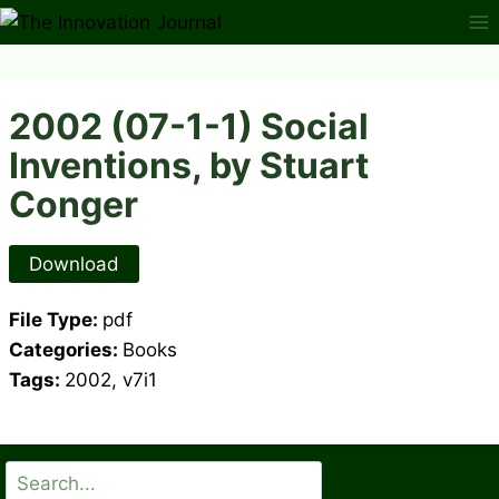
Skip
to
content
2002 (07-1-1) Social
Inventions, by Stuart
Conger
Download
File Type:
pdf
Categories:
Books
Tags:
2002, v7i1
Search