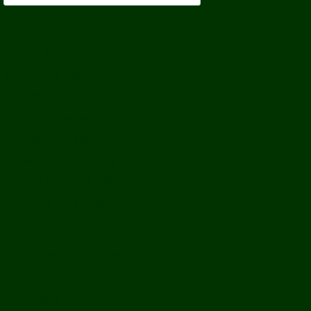
All Issues
What’s New
Document Library
Books
Peer-Reviewed Papers
Case Studies
Discussion Papers
Book Reviews and Essays
Book Reviews
Review Essays
About The Innovation Journal
Site Index
Editorial Board