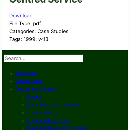
Download
File Type:
pdf
Categories:
Case Studies
Tags:
1999, v4i3
Search
All Issues
What’s New
Document Library
Books
Peer-Reviewed Papers
Case Studies
Discussion Papers
Book Reviews and Essays