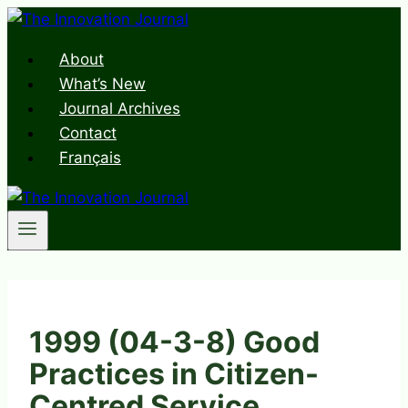
Skip
to
About
content
What’s New
Journal Archives
Contact
Français
1999 (04-3-8) Good
Practices in Citizen-
Centred Service