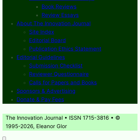
Book Reviews
Review Essays
About The Innovation Journal
Site Index
Editorial Board
Publication Ethics Statement
Editorial Guidelines
Submission Checklist
Reviewer Questionnaire
Calls for Papers and Books
Sponsors & Advertising
Donate & Pay Fees
The Innovation Journal • ISSN 1715-3816 • ©
1995-2026, Eleanor Glor