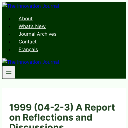
Skip
to
About
content
What’s New
Journal Archives
Contact
Français
1999 (04-2-3) A Report
on Reflections and
Discussions