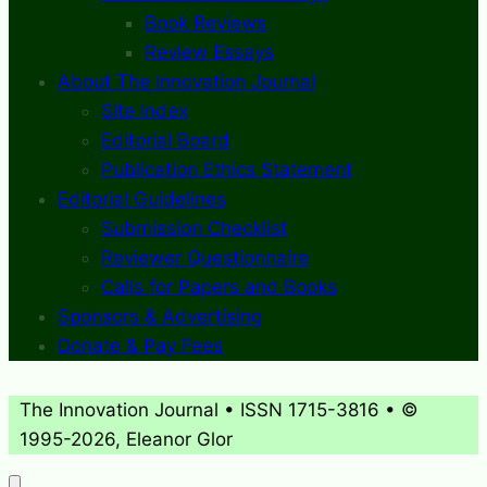
Book Reviews
Review Essays
About The Innovation Journal
Site Index
Editorial Board
Publication Ethics Statement
Editorial Guidelines
Submission Checklist
Reviewer Questionnaire
Calls for Papers and Books
Sponsors & Advertising
Donate & Pay Fees
The Innovation Journal • ISSN 1715-3816 • ©
1995-2026, Eleanor Glor