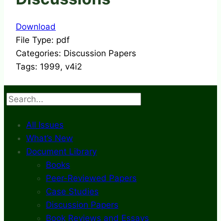
Download
File Type:
pdf
Categories:
Discussion Papers
Tags:
1999, v4i2
Search
All Issues
What’s New
Document Library
Books
Peer-Reviewed Papers
Case Studies
Discussion Papers
Book Reviews and Essays