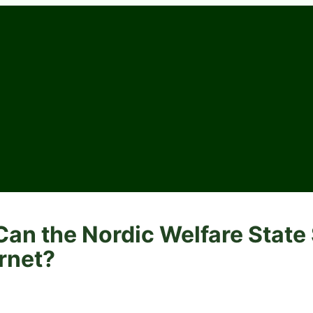
an the Nordic Welfare State 
ernet?