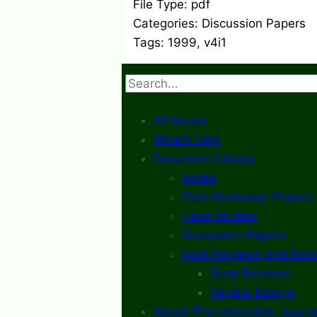
File Type:
pdf
Categories:
Discussion Papers
Tags:
1999, v4i1
Search
All Issues
What’s New
Document Library
Books
Peer-Reviewed Papers
Case Studies
Discussion Papers
Book Reviews and Essa
Book Reviews
Review Essays
About The Innovation Journa