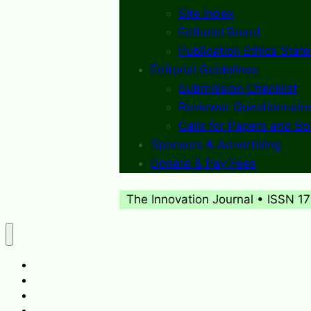
Site Index
Editorial Board
Publication Ethics Stat
Editorial Guidelines
Submission Checklist
Reviewer Questionnaire
Calls for Papers and B
Sponsors & Advertising
Donate & Pay Fees
The Innovation Journal • ISSN 1
About
What’s New
Journal Archives
Contact