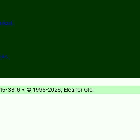
ement
ooks
715-3816 • © 1995-2026, Eleanor Glor