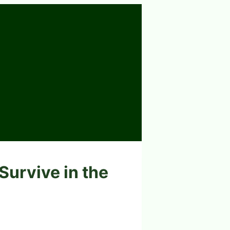
Survive in the