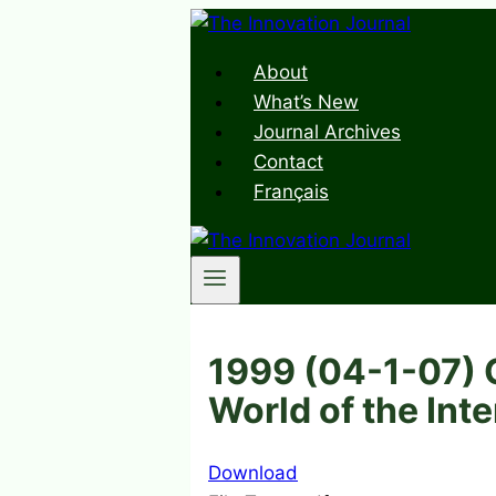
Skip
to
About
content
What’s New
Journal Archives
Contact
Français
1999 (04-1-07) C
World of the Int
Download