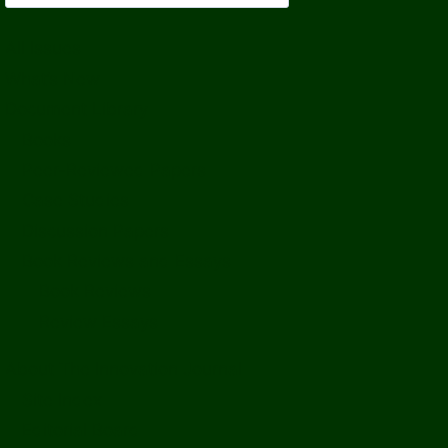
All Issues
What’s New
Document Library
Books
Peer-Reviewed Papers
Case Studies
Discussion Papers
Book Reviews and Essays
Book Reviews
Review Essays
About The Innovation Journal
Site Index
Editorial Board