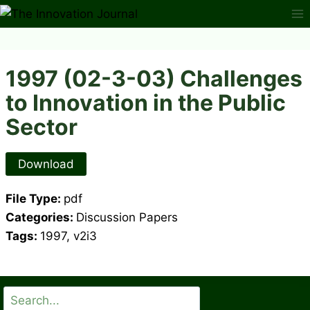
Skip
to
content
1997 (02-3-03) Challenges
to Innovation in the Public
Sector
Download
File Type:
pdf
Categories:
Discussion Papers
Tags:
1997, v2i3
Search