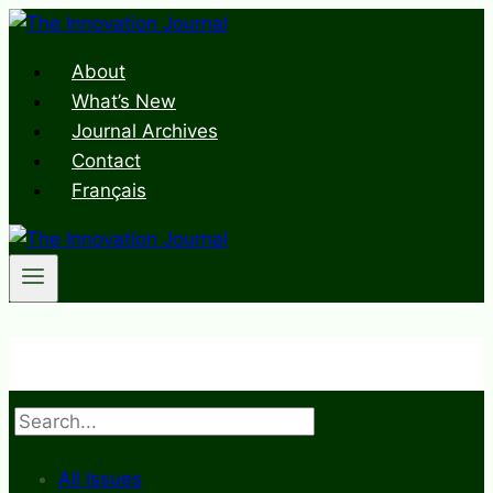
Skip
to
About
content
What’s New
Journal Archives
Contact
Français
Search
All Issues