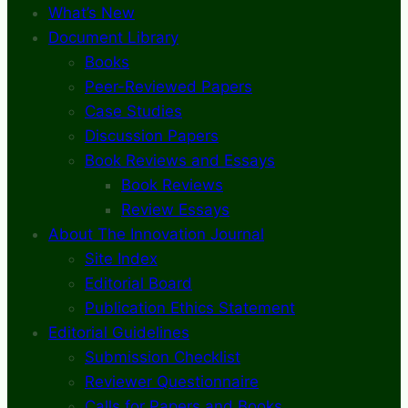
What’s New
Document Library
Books
Peer-Reviewed Papers
Case Studies
Discussion Papers
Book Reviews and Essays
Book Reviews
Review Essays
About The Innovation Journal
Site Index
Editorial Board
Publication Ethics Statement
Editorial Guidelines
Submission Checklist
Reviewer Questionnaire
Calls for Papers and Books