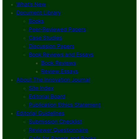
What’s New
Document Library
Books
Peer-Reviewed Papers
Case Studies
Discussion Papers
Book Reviews and Essays
Book Reviews
Review Essays
About The Innovation Journal
Site Index
Editorial Board
Publication Ethics Statement
Editorial Guidelines
Submission Checklist
Reviewer Questionnaire
Calls for Papers and Books