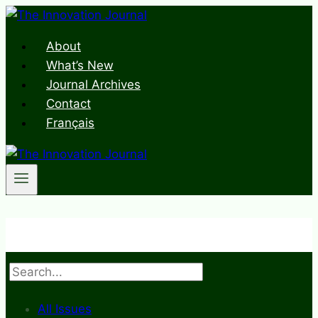
Skip
to
About
content
What’s New
Journal Archives
Contact
Français
Search
All Issues