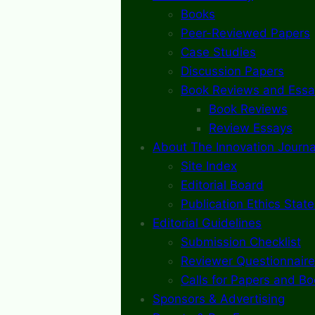
Books
Peer-Reviewed Papers
Case Studies
Discussion Papers
Book Reviews and Essa
Book Reviews
Review Essays
About The Innovation Journa
Site Index
Editorial Board
Publication Ethics Stat
Editorial Guidelines
Submission Checklist
Reviewer Questionnaire
Calls for Papers and B
Sponsors & Advertising