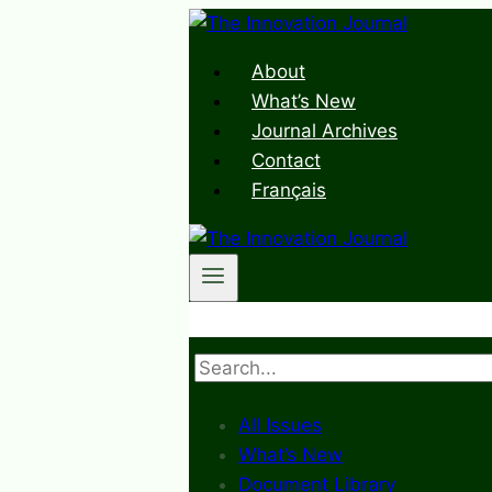
Skip
to
About
content
What’s New
Journal Archives
Contact
Français
Search
All Issues
What’s New
Document Library