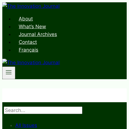
Skip
to
About
content
What’s New
Journal Archives
Contact
Français
Search
All Issues