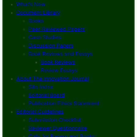
What’s New
Document Library
Books
Peer-Reviewed Papers
Case Studies
Discussion Papers
Book Reviews and Essays
Book Reviews
Review Essays
About The Innovation Journal
Site Index
Editorial Board
Publication Ethics Statement
Editorial Guidelines
Submission Checklist
Reviewer Questionnaire
Calls for Papers and Books