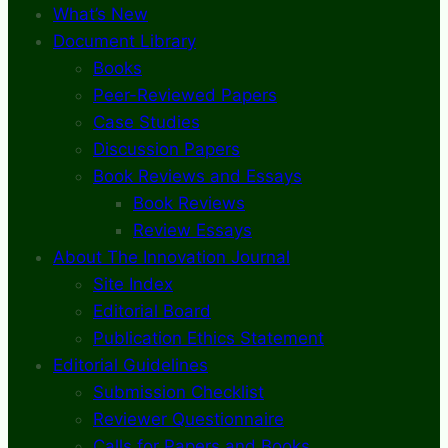
What’s New
Document Library
Books
Peer-Reviewed Papers
Case Studies
Discussion Papers
Book Reviews and Essays
Book Reviews
Review Essays
About The Innovation Journal
Site Index
Editorial Board
Publication Ethics Statement
Editorial Guidelines
Submission Checklist
Reviewer Questionnaire
Calls for Papers and Books