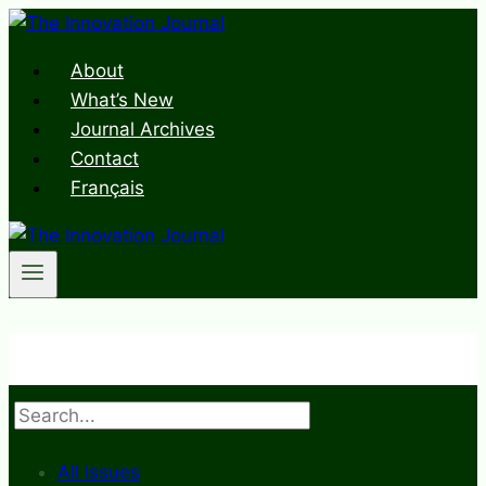
Skip
to
About
content
What’s New
Journal Archives
Contact
Français
Search
All Issues