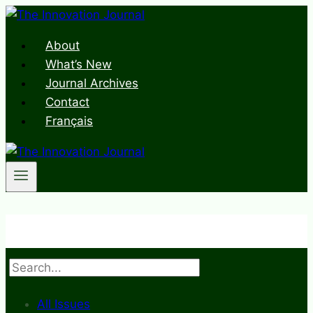
Skip
to
About
content
What’s New
Journal Archives
Contact
Français
Search
All Issues