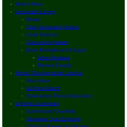
What’s New
Document Library
Books
Peer-Reviewed Papers
Case Studies
Discussion Papers
Book Reviews and Essays
Book Reviews
Review Essays
About The Innovation Journal
Site Index
Editorial Board
Publication Ethics Statement
Editorial Guidelines
Submission Checklist
Reviewer Questionnaire
Calls for Papers and Books