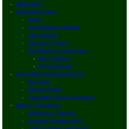
What’s New
Document Library
Books
Peer-Reviewed Papers
Case Studies
Discussion Papers
Book Reviews and Essays
Book Reviews
Review Essays
About The Innovation Journal
Site Index
Editorial Board
Publication Ethics Statement
Editorial Guidelines
Submission Checklist
Reviewer Questionnaire
Calls for Papers and Books