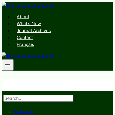
Skip
to
About
content
What’s New
Journal Archives
Contact
Français
Search
All Issues