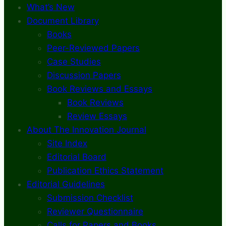
What’s New
Document Library
Books
Peer-Reviewed Papers
Case Studies
Discussion Papers
Book Reviews and Essays
Book Reviews
Review Essays
About The Innovation Journal
Site Index
Editorial Board
Publication Ethics Statement
Editorial Guidelines
Submission Checklist
Reviewer Questionnaire
Calls for Papers and Books