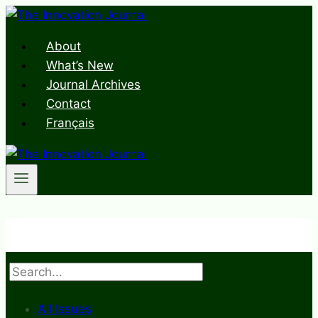
Skip
to
About
content
What’s New
Journal Archives
Contact
Français
Search
All Issues